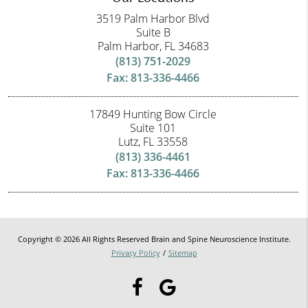
3519 Palm Harbor Blvd
Suite B
Palm Harbor, FL 34683
(813) 751-2029
Fax: 813-336-4466
17849 Hunting Bow Circle
Suite 101
Lutz, FL 33558
(813) 336-4461
Fax: 813-336-4466
Copyright © 2026 All Rights Reserved Brain and Spine Neuroscience Institute.
Privacy Policy
/
Sitemap