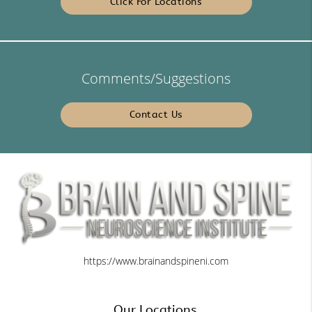
Click For Locations
Comments/Suggestions
Contact Us
https://www.brainandspineni.com
Our Locations