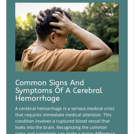
Common Signs And
Symptoms Of A Cerebral
Hemorrhage
A cerebral hemorrhage is a serious medical crisis
that requires immediate medical attention. This
condition involves a ruptured blood vessel that
leaks into the brain. Recognizing the common
signs and symptoms can make a major difference