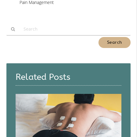
Pain Management
Type
Your
Search
Query
Here
Related Posts