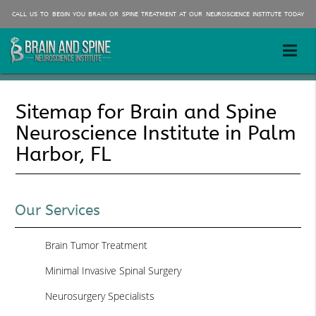
CALL US TO BEGIN YOU BRAIN OR SPINE TREATMENT AT OUR NEUROSCIENCE INSTITUTE TODAY
Sitemap for Brain and Spine
Neuroscience Institute in Palm
Harbor, FL
Our Services
Brain Tumor Treatment
Minimal Invasive Spinal Surgery
Neurosurgery Specialists