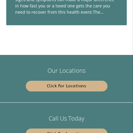
in how fast you or a loved one gets the care you
need to recover from this health event.The…
Our Locations
Click For Locations
Call Us Today