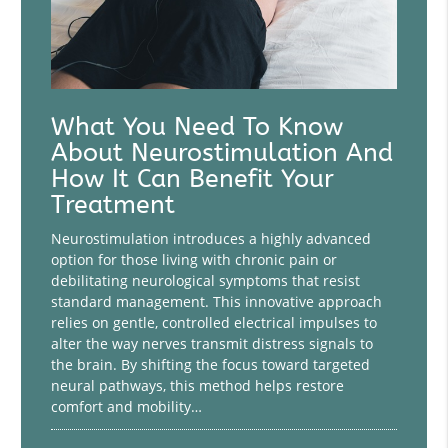
What You Need To Know
About Neurostimulation And
How It Can Benefit Your
Treatment
Neurostimulation introduces a highly advanced
option for those living with chronic pain or
debilitating neurological symptoms that resist
standard management. This innovative approach
relies on gentle, controlled electrical impulses to
alter the way nerves transmit distress signals to
the brain. By shifting the focus toward targeted
neural pathways, this method helps restore
comfort and mobility…