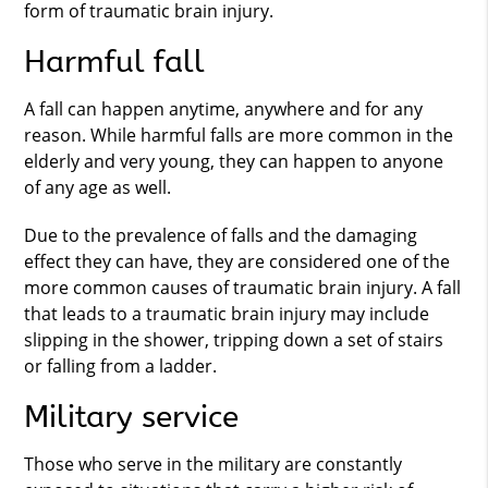
form of traumatic brain injury.
Harmful fall
A fall can happen anytime, anywhere and for any
reason. While harmful falls are more common in the
elderly and very young, they can happen to anyone
of any age as well.
Due to the prevalence of falls and the damaging
effect they can have, they are considered one of the
more common causes of traumatic brain injury. A fall
that leads to a traumatic brain injury may include
slipping in the shower, tripping down a set of stairs
or falling from a ladder.
Military service
Those who serve in the military are constantly