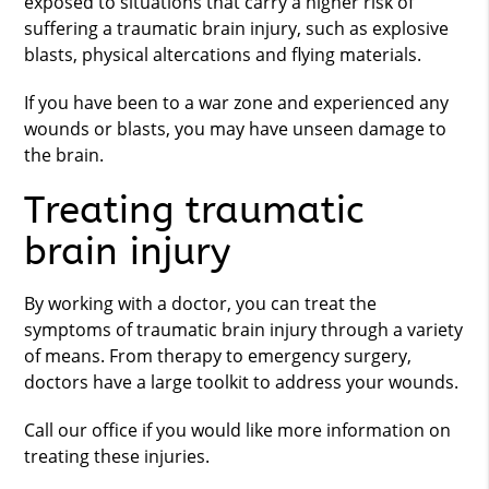
exposed to situations that carry a higher risk of
suffering a traumatic brain injury, such as explosive
blasts, physical altercations and flying materials.
If you have been to a war zone and experienced any
wounds or blasts, you may have unseen damage to
the brain.
Treating traumatic
brain injury
By working with a doctor, you can treat the
symptoms of traumatic brain injury through a variety
of means. From therapy to emergency surgery,
doctors have a large toolkit to address your wounds.
Call our office if you would like more information on
treating these injuries.