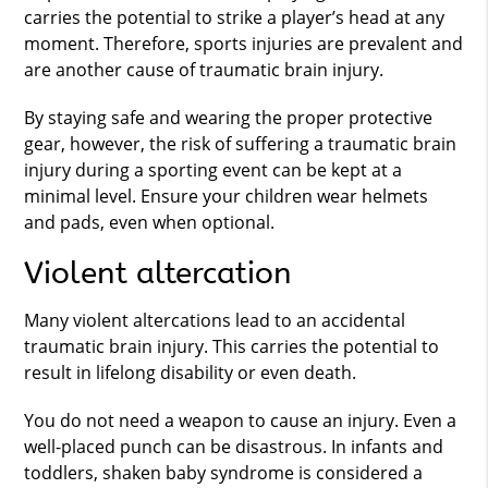
carries the potential to strike a player’s head at any
moment. Therefore, sports injuries are prevalent and
are another cause of traumatic brain injury.
By staying safe and wearing the proper protective
gear, however, the risk of suffering a traumatic brain
injury during a sporting event can be kept at a
minimal level. Ensure your children wear helmets
and pads, even when optional.
Violent altercation
Many violent altercations lead to an accidental
traumatic brain injury. This carries the potential to
result in lifelong disability or even death.
You do not need a weapon to cause an injury. Even a
well-placed punch can be disastrous. In infants and
toddlers, shaken baby syndrome is considered a