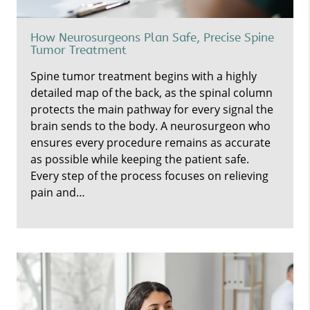
How Neurosurgeons Plan Safe, Precise Spine
Tumor Treatment
Spine tumor treatment begins with a highly
detailed map of the back, as the spinal column
protects the main pathway for every signal the
brain sends to the body. A neurosurgeon who
ensures every procedure remains as accurate
as possible while keeping the patient safe.
Every step of the process focuses on relieving
pain and…