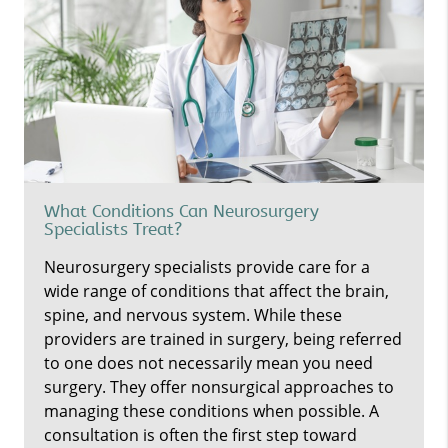
What Conditions Can Neurosurgery
Specialists Treat?
Neurosurgery specialists provide care for a
wide range of conditions that affect the brain,
spine, and nervous system. While these
providers are trained in surgery, being referred
to one does not necessarily mean you need
surgery. They offer nonsurgical approaches to
managing these conditions when possible. A
consultation is often the first step toward