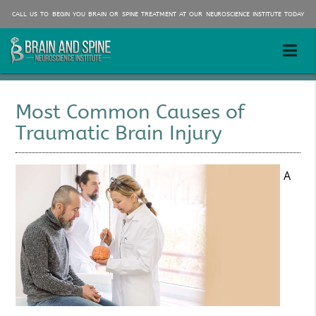
CALL US TO BEGIN YOU BRAIN OR SPINE TREATMENT AT OUR NEUROSCIENCE INSTITUTE TODAY
Most Common Causes of
Traumatic Brain Injury
A