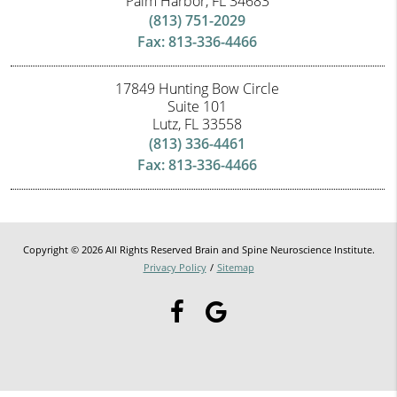
Palm Harbor, FL 34683
(813) 751-2029
Fax: 813-336-4466
17849 Hunting Bow Circle
Suite 101
Lutz, FL 33558
(813) 336-4461
Fax: 813-336-4466
Copyright © 2026 All Rights Reserved Brain and Spine Neuroscience Institute.
Privacy Policy
/
Sitemap