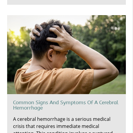
Common Signs And Symptoms Of A Cerebral
Hemorrhage
A cerebral hemorrhage is a serious medical
crisis that requires immediate medical