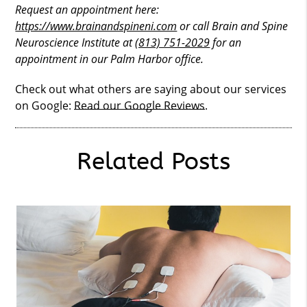
Request an appointment here:
https://www.brainandspineni.com
or call Brain and Spine
Neuroscience Institute at
(813) 751-2029
for an
appointment in our Palm Harbor office.
Check out what others are saying about our services
on Google:
Read our Google Reviews
.
Related Posts