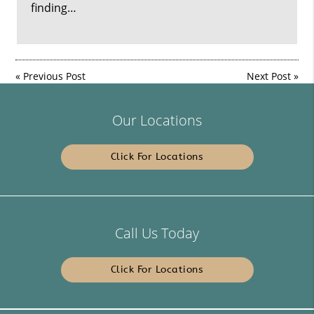
finding…
«
Previous Post
Next Post
»
Our Locations
Click For Locations
Call Us Today
Click For Locations