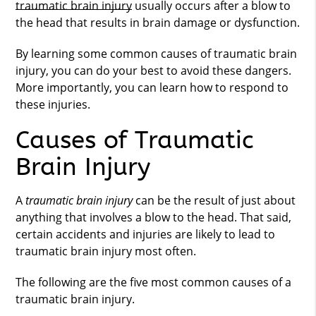
traumatic brain injury
usually occurs after a blow to
the head that results in brain damage or dysfunction.
By learning some common causes of
traumatic brain
injury
, you can do your best to avoid these dangers.
More importantly, you can learn how to respond to
these injuries.
Causes of Traumatic
Brain Injury
A
traumatic brain injury
can be the result of just about
anything that involves a blow to the head. That said,
certain accidents and injuries are likely to lead to
traumatic brain injury most often.
The following are the five most common causes of a
traumatic brain injury.