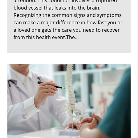
attention. This condition involves a ruptured
blood vessel that leaks into the brain.
Recognizing the common signs and symptoms
can make a major difference in how fast you or
a loved one gets the care you need to recover
from this health event.The…