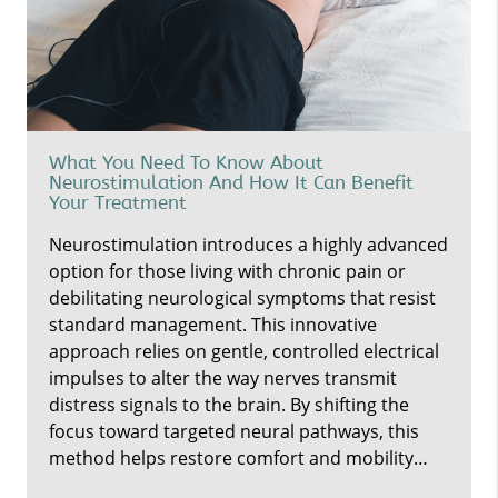
What You Need To Know About
Neurostimulation And How It Can Benefit
Your Treatment
Neurostimulation introduces a highly advanced
option for those living with chronic pain or
debilitating neurological symptoms that resist
standard management. This innovative
approach relies on gentle, controlled electrical
impulses to alter the way nerves transmit
distress signals to the brain. By shifting the
focus toward targeted neural pathways, this
method helps restore comfort and mobility…