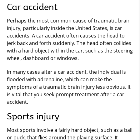
Car accident
Perhaps the most common cause of traumatic brain
injury, particularly inside the United States, is car
accidents. A car accident often causes the head to
jerk back and forth suddenly. The head often collides
with a hard object within the car, such as the steering
wheel, dashboard or windows.
In many cases after a car accident, the individual is
flooded with adrenaline, which can make the
symptoms of a traumatic brain injury less obvious. It
is vital that you seek prompt treatment after a car
accident.
Sports injury
Most sports involve a fairly hard object, such as a ball
or puck, that flies around the playing surface. It