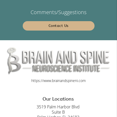
Comments/Suggestions
Contact Us
https://www.brainandspineni.com
Our Locations
3519 Palm Harbor Blvd
Suite B