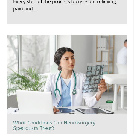
Every step of the process focuses on relieving
pain and…
What Conditions Can Neurosurgery
Specialists Treat?