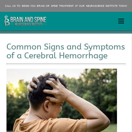
CALL US TO BEGIN YOU BRAIN OR SPINE TREATMENT AT OUR NEUROSCIENCE INSTITUTE TODAY
Common Signs and Symptoms
of a Cerebral Hemorrhage