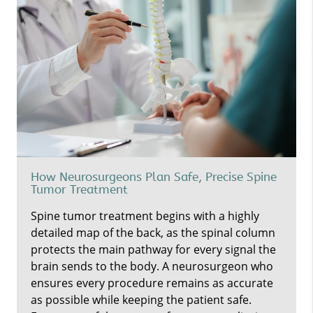
How Neurosurgeons Plan Safe, Precise Spine
Tumor Treatment
Spine tumor treatment begins with a highly
detailed map of the back, as the spinal column
protects the main pathway for every signal the
brain sends to the body. A neurosurgeon who
ensures every procedure remains as accurate
as possible while keeping the patient safe.