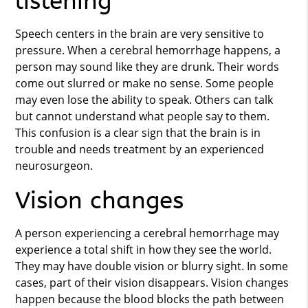
listening
Speech centers in the brain are very sensitive to
pressure. When a cerebral hemorrhage happens, a
person may sound like they are drunk. Their words
come out slurred or make no sense. Some people
may even lose the ability to speak. Others can talk
but cannot understand what people say to them.
This confusion is a clear sign that the brain is in
trouble and needs treatment by an experienced
neurosurgeon.
Vision changes
A person experiencing a cerebral hemorrhage may
experience a total shift in how they see the world.
They may have double vision or blurry sight. In some
cases, part of their vision disappears. Vision changes
happen because the blood blocks the path between