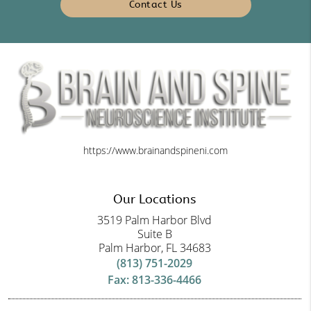
Contact Us
https://www.brainandspineni.com
Our Locations
3519 Palm Harbor Blvd
Suite B
Palm Harbor, FL 34683
(813) 751-2029
Fax: 813-336-4466