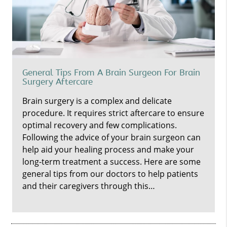
General Tips From A Brain Surgeon For Brain
Surgery Aftercare
Brain surgery is a complex and delicate
procedure. It requires strict aftercare to ensure
optimal recovery and few complications.
Following the advice of your brain surgeon can
help aid your healing process and make your
long-term treatment a success. Here are some
general tips from our doctors to help patients
and their caregivers through this…