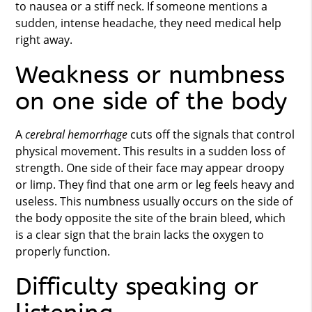
to nausea or a stiff neck. If someone mentions a
sudden, intense headache, they need medical help
right away.
Weakness or numbness
on one side of the body
A
cerebral hemorrhage
cuts off the signals that control
physical movement. This results in a sudden loss of
strength. One side of their face may appear droopy
or limp. They find that one arm or leg feels heavy and
useless. This numbness usually occurs on the side of
the body opposite the site of the brain bleed, which
is a clear sign that the brain lacks the oxygen to
properly function.
Difficulty speaking or