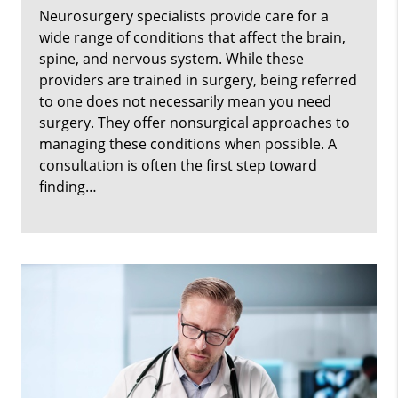
Neurosurgery specialists provide care for a
wide range of conditions that affect the brain,
spine, and nervous system. While these
providers are trained in surgery, being referred
to one does not necessarily mean you need
surgery. They offer nonsurgical approaches to
managing these conditions when possible. A
consultation is often the first step toward
finding…