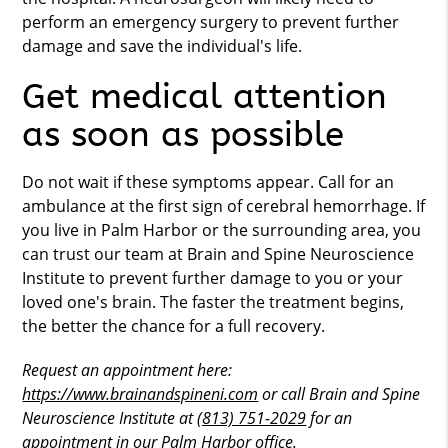
perform an emergency surgery to prevent further
damage and save the individual's life.
Get medical attention
as soon as possible
Do not wait if these symptoms appear. Call for an
ambulance at the first sign of cerebral hemorrhage. If
you live in Palm Harbor or the surrounding area, you
can trust our team at Brain and Spine Neuroscience
Institute to prevent further damage to you or your
loved one's brain. The faster the treatment begins,
the better the chance for a full recovery.
Request an appointment here:
https://www.brainandspineni.com
or call Brain and Spine
Neuroscience Institute at
(813) 751-2029
for an
appointment in our Palm Harbor office.