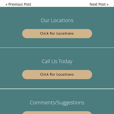
«
Previous Post
Next Post
»
Our Locations
Click For Locations
Call Us Today
Click For Locations
Comments/Suggestions