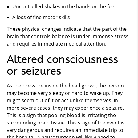
Uncontrolled shakes in the hands or the feet
A loss of fine motor skills
These physical changes indicate that the part of the
brain that controls balance is under immense stress
and requires immediate medical attention.
Altered consciousness
or seizures
As the pressure inside the head grows, the person
may become very sleepy or hard to wake up. They
might seem out of it or act unlike themselves. In
more severe cases, they may experience a seizure.
This is a sign that pooling blood is irritating the
surrounding brain tissue. This stage of the event is
very dangerous and requires an immediate trip to
the hospital. A neurosurgeon will likely need to