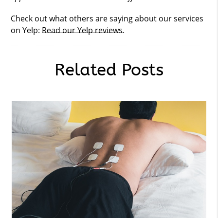
Check out what others are saying about our services
on Yelp:
Read our Yelp reviews
.
Related Posts