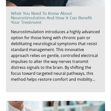
What You Need To Know About
Neurostimulation And How It Can Benefit
Your Treatment
Neurostimulation introduces a highly advanced
option for those living with chronic pain or
debilitating neurological symptoms that resist
standard management. This innovative
approach relies on gentle, controlled electrical
impulses to alter the way nerves transmit
distress signals to the brain. By shifting the
focus toward targeted neural pathways, this
method helps restore comfort and mobility…