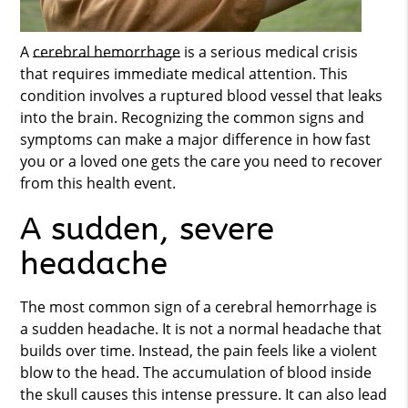
A
cerebral hemorrhage
is a serious medical crisis
that requires immediate medical attention. This
condition involves a ruptured blood vessel that leaks
into the brain. Recognizing the common signs and
symptoms can make a major difference in how fast
you or a loved one gets the care you need to recover
from this health event.
A sudden, severe
headache
The most common sign of a
cerebral hemorrhage
is
a sudden headache. It is not a normal headache that
builds over time. Instead, the pain feels like a violent
blow to the head. The accumulation of blood inside
the skull causes this intense pressure. It can also lead