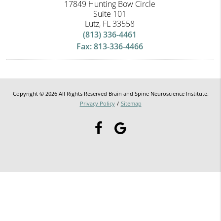
17849 Hunting Bow Circle
Suite 101
Lutz, FL 33558
(813) 336-4461
Fax: 813-336-4466
Copyright © 2026 All Rights Reserved Brain and Spine Neuroscience Institute.
Privacy Policy
/
Sitemap