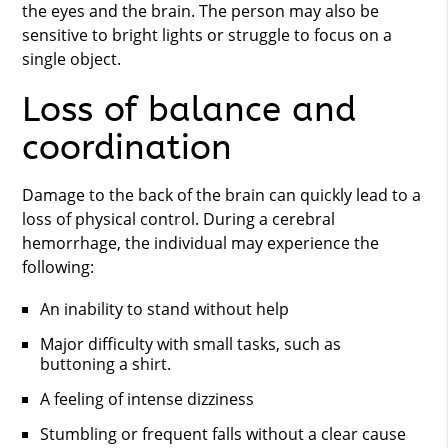
the eyes and the brain. The person may also be
sensitive to bright lights or struggle to focus on a
single object.
Loss of balance and
coordination
Damage to the back of the brain can quickly lead to a
loss of physical control. During a cerebral
hemorrhage, the individual may experience the
following:
An inability to stand without help
Major difficulty with small tasks, such as
buttoning a shirt.
A feeling of intense dizziness
Stumbling or frequent falls without a clear cause