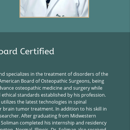
ard Certified
nd specializes in the treatment of disorders of the
e American Board of Osteopathic Surgeons, being
 advance osteopathic medicine and surgery while
ethical standards established by his profession.
 utilizes the latest technologies in spinal
brain tumor treatment. In addition to his skill in
 researcher. After graduating from Midwestern
. Soliman completed his internship and residency
gton- Normal, Illinois. Dr. Soliman also received