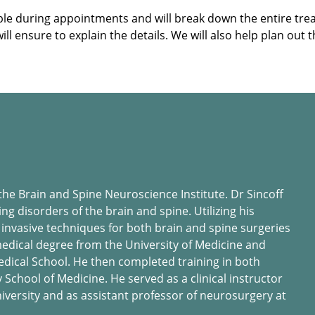
sible during appointments and will break down the entire 
 ensure to explain the details. We will also help plan out t
 the Brain and Spine Neuroscience Institute. Dr Sincoff
ing disorders of the brain and spine. Utilizing his
 invasive techniques for both brain and spine surgeries
 medical degree from the University of Medicine and
dical School. He then completed training in both
School of Medicine. He served as a clinical instructor
iversity and as assistant professor of neurosurgery at