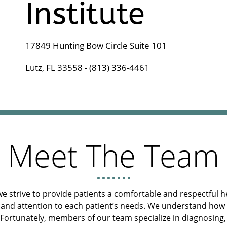
Institute
17849 Hunting Bow Circle Suite 101
Lutz, FL 33558 - (813) 336-4461
Meet The Team
we strive to provide patients a comfortable and respectful 
and attention to each patient’s needs. We understand how ma
 Fortunately, members of our team specialize in diagnosing,