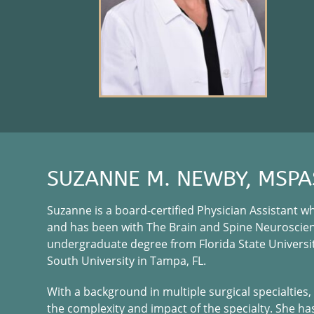
SUZANNE M. NEWBY, MSPA
Suzanne is a board-certified Physician Assistant 
and has been with The Brain and Spine Neuroscienc
undergraduate degree from Florida State Universit
South University in Tampa, FL.
With a background in multiple surgical specialtie
the complexity and impact of the specialty. She h