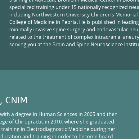
specialized training under 15 nationally recognized neu
including Northwestern University Children’s Memorial H
College of Medicine in Peoria. He is published in leading
minimally invasive spine surgery and endovascular neu
related to the treatment of complex intracranial aneur
serving you at the Brain and Spine Neuroscience Institu
E, CNIM
 with a degree in Human Sciences in 2005 and then
ege of Chiropractic in 2010, where she graduated
 training in Electrodiagnostic Medicine during her
education and training in order to become board