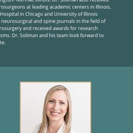
rosurgeons at leading academic centers in Illinois,
ospital in Chicago and University of Illinois
 neurosurgical and spine journals in the field of
rosurgery and received awards for research
ysms. Dr. Soliman and his team look forward to
te.