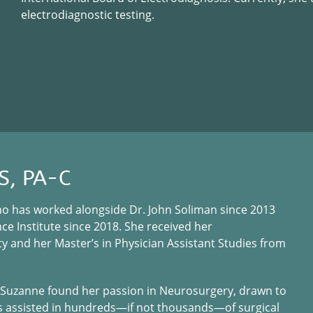
electrodiagnostic testing.
S, PA-C
who has worked alongside Dr. John Soliman since 2013
e Institute since 2018. She received her
y and her Master’s in Physician Assistant Studies from
s, Suzanne found her passion in Neurosurgery, drawn to
as assisted in hundreds—if not thousands—of surgical