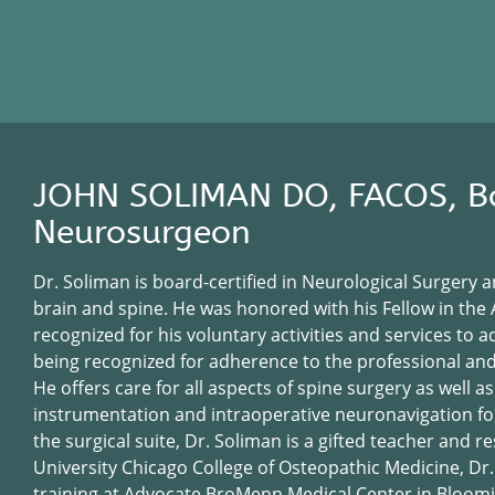
JOHN SOLIMAN DO, FACOS, Bo
Neurosurgeon
Dr. Soliman is board-certified in Neurological Surgery a
brain and spine. He was honored with his Fellow in th
recognized for his voluntary activities and services to
being recognized for adherence to the professional and 
He offers care for all aspects of spine surgery as well as
instrumentation and intraoperative neuronavigation for 
the surgical suite, Dr. Soliman is a gifted teacher and
University Chicago College of Osteopathic Medicine, Dr
training at Advocate BroMenn Medical Center in Bloomin