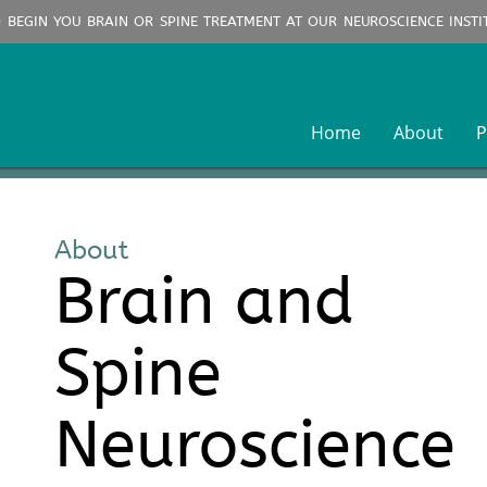
O BEGIN YOU BRAIN OR SPINE TREATMENT AT OUR NEUROSCIENCE INSTI
Home
About
P
About
Brain and
Spine
Neuroscience