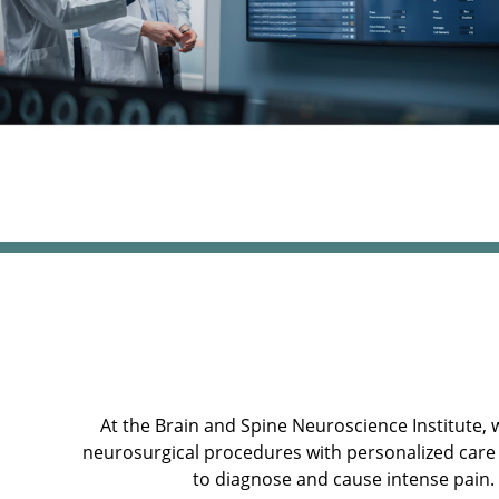
At the Brain and Spine Neuroscience Institute, 
neurosurgical procedures with personalized care 
to diagnose and cause intense pain.