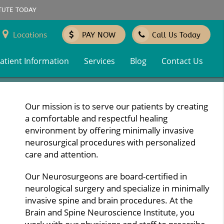
TUTE TODAY
Locations
PAY NOW
Call Us Today
atient Information
Services
Blog
Contact Us
Our mission is to serve our patients by creating
a comfortable and respectful healing
environment by offering minimally invasive
neurosurgical procedures with personalized
care and attention.
Our Neurosurgeons are board-certified in
neurological surgery and specialize in minimally
invasive spine and brain procedures. At the
Brain and Spine Neuroscience Institute, you