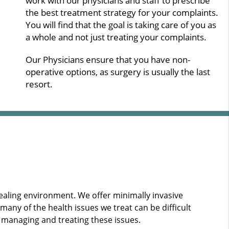
work with our physicians and staff to prescribe
the best treatment strategy for your complaints.
You will find that the goal is taking care of you as
a whole and not just treating your complaints.
Our Physicians ensure that you have non-
operative options, as surgery is usually the last
resort.
healing environment. We offer minimally invasive
ny of the health issues we treat can be difficult
 managing and treating these issues.