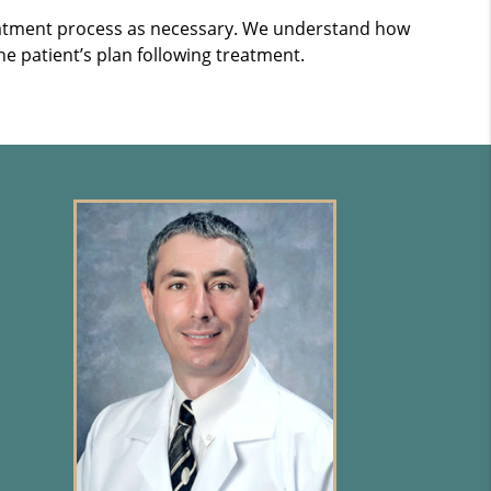
treatment process as necessary. We understand how
he patient’s plan following treatment.