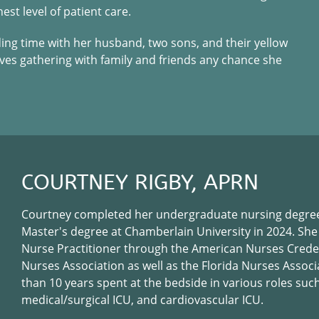
st level of patient care.
ding time with her husband, two sons, and their yellow
loves gathering with family and friends any chance she
COURTNEY RIGBY, APRN
Courtney completed her undergraduate nursing degree
Master's degree at Chamberlain University in 2024. She
Nurse Practitioner through the American Nurses Crede
Nurses Association as well as the Florida Nurses Assoc
than 10 years spent at the bedside in various roles suc
medical/surgical ICU, and cardiovascular ICU.