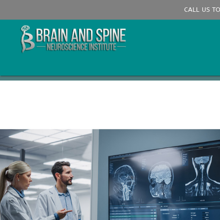
CALL US T