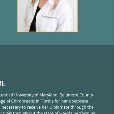
BE
attended University of Maryland, Baltimore County
e of Chiropractic in Florida for her doctorate
 necessary to receive her Diplomate through the
 travels throughout the state of Florida performing