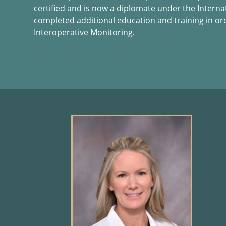
certified and is now a diplomate under the Interna
completed additional education and training in or
Interoperative Monitoring.