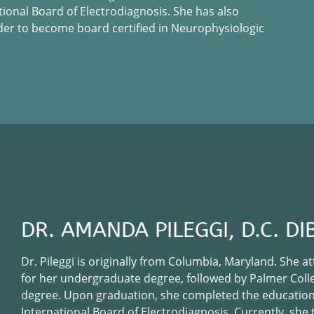
tional Board of Electrodiagnosis. She has also
der to become board certified in Neurophysiologic
DR. AMANDA PILEGGI, D.C. DI
Dr. Pileggi is originally from Columbia, Maryland. She 
for her undergraduate degree, followed by Palmer Colleg
degree. Upon graduation, she completed the education
International Board of Electrodiagnosis. Currently, she