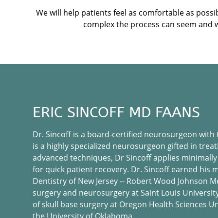
We will help patients feel as comfortable as pos
complex the process can seem and will
ERIC SINCOFF MD FAANS
Dr. Sincoff is a board-certified neurosurgeon with
is a highly specialized neurosurgeon gifted in treat
advanced techniques, Dr Sincoff applies minimally
for quick patient recovery. Dr. Sincoff earned his
Dentistry of New Jersey -- Robert Wood Johnson Me
surgery and neurosurgery at Saint Louis University 
of skull base surgery at Oregon Health Sciences Un
the University of Oklahoma.​