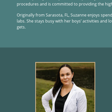
procedures and is committed to providing the highe
Originally from Sarasota, FL, Suzanne enjoys spen
labs. She stays busy with her boys’ activities and 
gets.