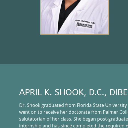
APRIL K. SHOOK, D.C., DIB
Dr. Shook graduated from Florida State University
went on to receive her doctorate from Palmer Coll
salutatorian of her class. She began post-graduate
internship and has since completed the required 