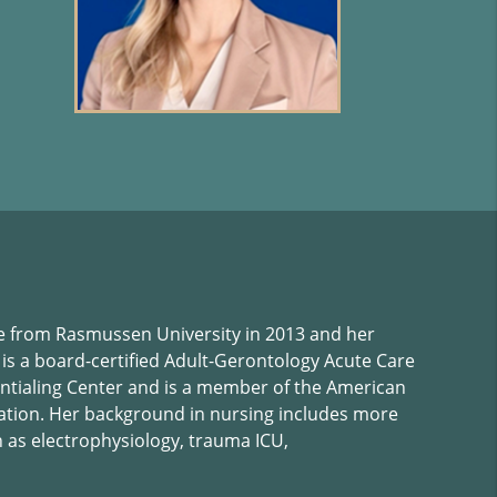
 from Rasmussen University in 2013 and her
 is a board-certified Adult-Gerontology Acute Care
ntialing Center and is a member of the American
iation. Her background in nursing includes more
h as electrophysiology, trauma ICU,