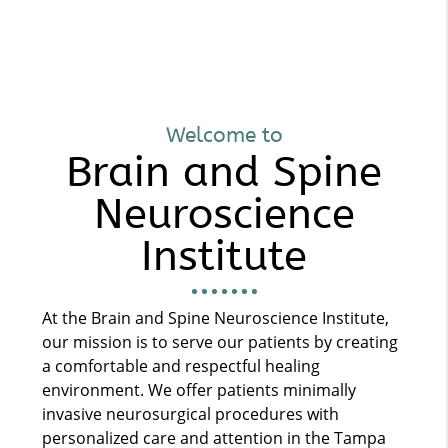
Welcome to
Brain and Spine
Neuroscience
Institute
At the Brain and Spine Neuroscience Institute,
our mission is to serve our patients by creating
a comfortable and respectful healing
environment. We offer patients minimally
invasive neurosurgical procedures with
personalized care and attention in the Tampa