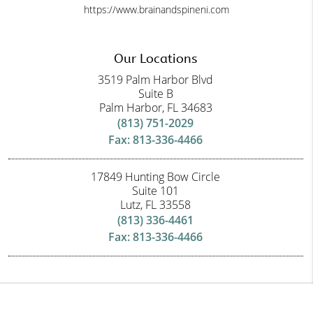
https://www.brainandspineni.com
Our Locations
3519 Palm Harbor Blvd
Suite B
Palm Harbor, FL 34683
(813) 751-2029
Fax: 813-336-4466
17849 Hunting Bow Circle
Suite 101
Lutz, FL 33558
(813) 336-4461
Fax: 813-336-4466
Copyright © 2026 All Rights Reserved Brain and Spine Neuroscience Institute.