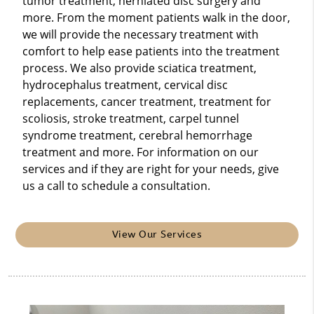
tumor treatment, herniated disc surgery and
more. From the moment patients walk in the door,
we will provide the necessary treatment with
comfort to help ease patients into the treatment
process. We also provide sciatica treatment,
hydrocephalus treatment, cervical disc
replacements, cancer treatment, treatment for
scoliosis, stroke treatment, carpel tunnel
syndrome treatment, cerebral hemorrhage
treatment and more. For information on our
services and if they are right for your needs, give
us a call to schedule a consultation.
View Our Services