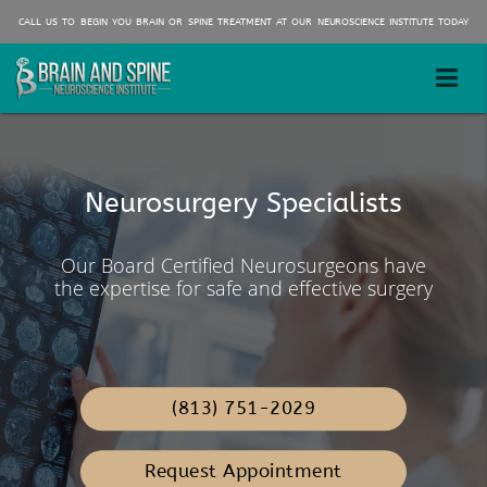
CALL US TO BEGIN YOU BRAIN OR SPINE TREATMENT AT OUR NEUROSCIENCE INSTITUTE TODAY
Minimally Invasive Brain and
Spine Surgeons
Neurosurgery Specialists
We have Three convenient
Our board certified Neurosurgeons
locations!
Our Board Certified Neurosurgeons have
specialize in same day out patients spine
the expertise for safe and effective surgery
and brain procedures. Facilitating a quick
recovery and return to work.
(813) 751-2029
Request Appointment