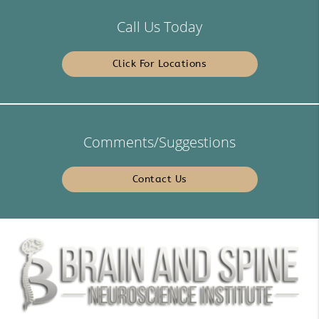
Call Us Today
Click For Locations
Comments/Suggestions
Contact Us