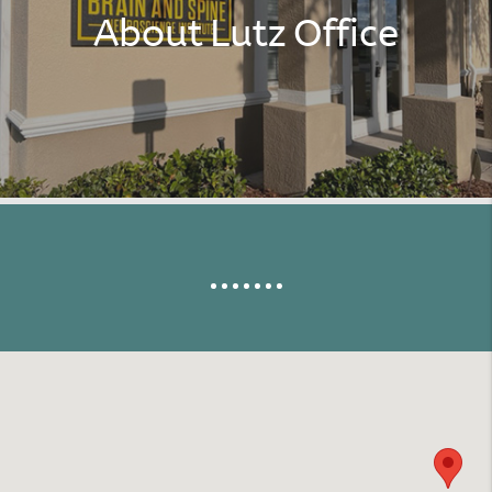
About Lutz Office