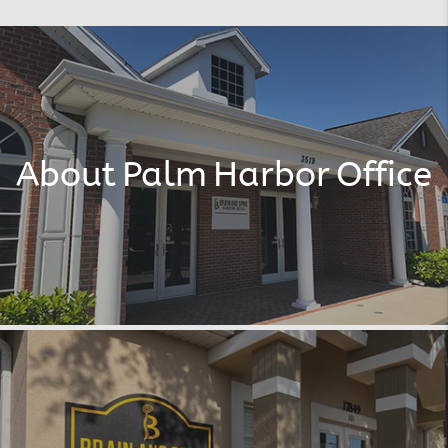
About Palm Harbor Office