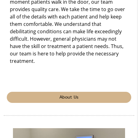
moment patients walk in the door, our team
provides quality care. We take the time to go over
all of the details with each patient and help keep
them comfortable. We understand that
debilitating conditions can make life exceedingly
difficult. However, general physicians may not
have the skill or treatment a patient needs. Thus,
our team is here to help provide the necessary
treatment.
About Us