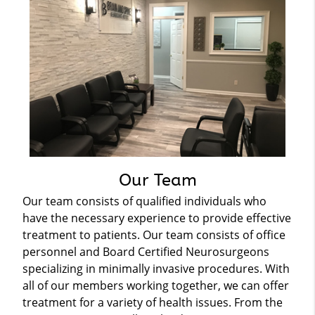
Our Team
Our team consists of qualified individuals who
have the necessary experience to provide effective
treatment to patients. Our team consists of office
personnel and Board Certified Neurosurgeons
specializing in minimally invasive procedures. With
all of our members working together, we can offer
treatment for a variety of health issues. From the