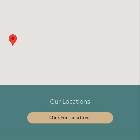
Our Locations
Click For Locations