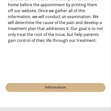
home before the appointment by printing them
off our website. Once we gather all of this
information, we will conduct an examination. We
will determine the cause of the pain and develop a
treatment plan that addresses it. Our goal is to not
only treat the root of the issue, but help patients
gain control of their life through our treatment.
Information