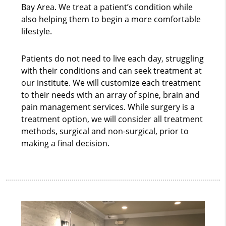
Bay Area. We treat a patient’s condition while
also helping them to begin a more comfortable
lifestyle.
Patients do not need to live each day, struggling
with their conditions and can seek treatment at
our institute. We will customize each treatment
to their needs with an array of spine, brain and
pain management services. While surgery is a
treatment option, we will consider all treatment
methods, surgical and non-surgical, prior to
making a final decision.