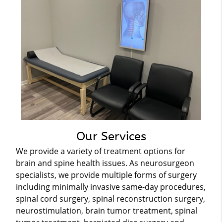
Our Services
We provide a variety of treatment options for
brain and spine health issues. As neurosurgeon
specialists, we provide multiple forms of surgery
including minimally invasive same-day procedures,
spinal cord surgery, spinal reconstruction surgery,
neurostimulation, brain tumor treatment, spinal