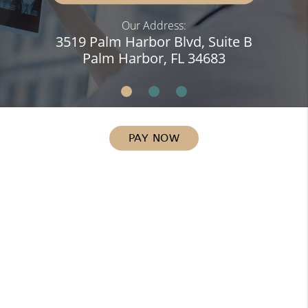
Our Address:
3519 Palm Harbor Blvd, Suite B
Palm Harbor, FL 34683
PAY NOW