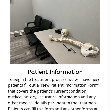
Patient Information
To begin the treatment process, we will have new
patients fill out a “New Patient Information Form”
that covers the patient’s current condition,
medical history, insurance information and any
other medical details pertinent to the treatment.
Patients can fill this form and any other forms at